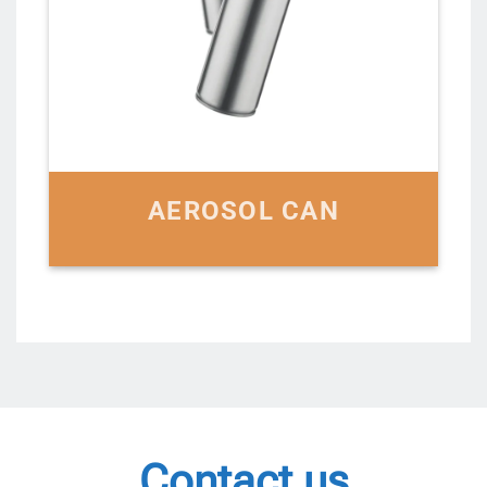
AEROSOL CAN
Contact us