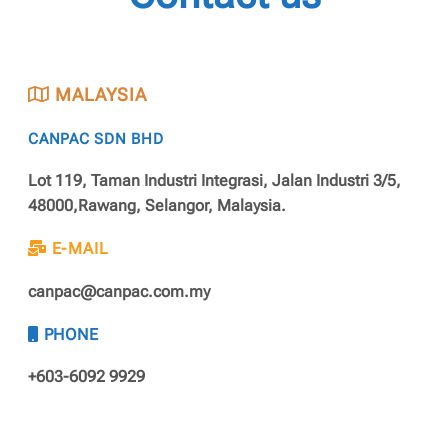
MALAYSIA
CANPAC SDN BHD
Lot 119, Taman Industri Integrasi, Jalan Industri 3/5,
48000,Rawang, Selangor, Malaysia.
E-MAIL
canpac@canpac.com.my
PHONE
+603-6092 9929