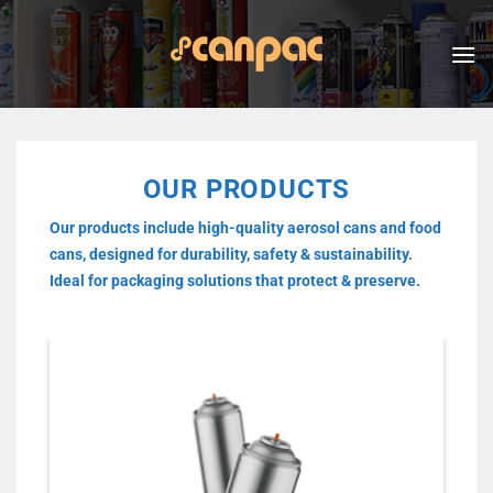
Skip
to
content
OUR PRODUCTS
Our products include high-quality aerosol cans and food
cans, designed for durability, safety & sustainability.
Ideal for packaging solutions that protect & preserve.