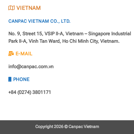
VIETNAM
CANPAC VIETNAM CO., LTD.
No. 9, Street 15, VSIP II-A, Vietnam – Singapore Industrial
Park II-A, Vinh Tan Ward, Ho Chi Minh City, Vietnam.
E-MAIL
info@canpac.com.vn
PHONE
+84 (0274) 3801171
Copyright 2026 ©
Canpac Vietnam