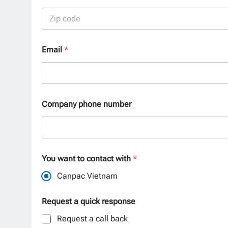
City
Postal Code
Email
*
Company phone number
You want to contact with
*
Canpac Vietnam
Request a quick response
Request a call back