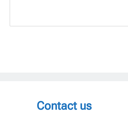
Contact us