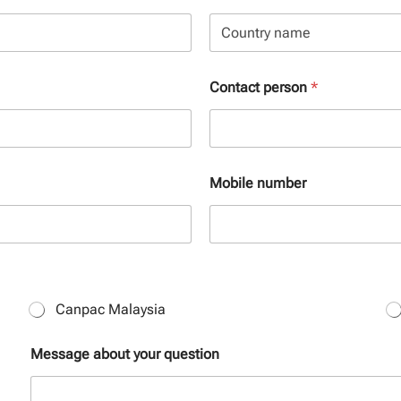
State /
Province /
Region
Country
Contact person
*
Mobile number
Canpac Malaysia
Message about your question