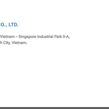
., LTD.
, Vietnam – Singapore Industrial Park II-A,
h City, Vietnam.