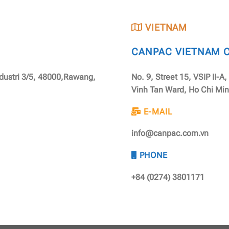
VIETNAM
CANPAC VIETNAM CO
ndustri 3/5, 48000,Rawang,
No. 9, Street 15, VSIP II-A
Vinh Tan Ward, Ho Chi Min
E-MAIL
info@canpac.com.vn
PHONE
+84 (0274) 3801171