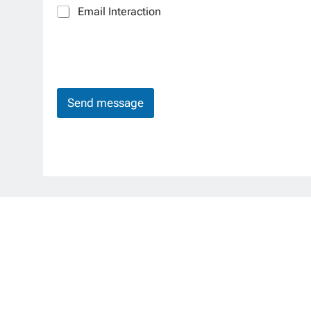
Email Interaction
Send message