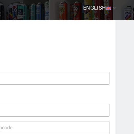
ENGLISH