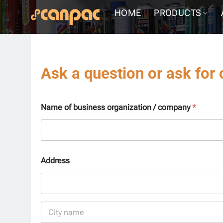
Skip
HOME
PRODUCTS
to
content
Ask a question or ask for 
Name of business organization / company
*
Address
Address Line
1