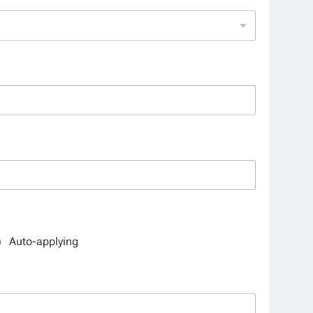
Auto-applying