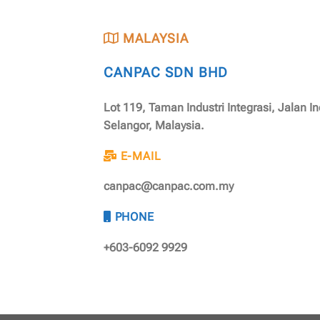
MALAYSIA
CANPAC SDN BHD
Lot 119, Taman Industri Integrasi, Jalan I
Selangor, Malaysia.
E-MAIL
canpac@canpac.com.my
PHONE
+603-6092 9929