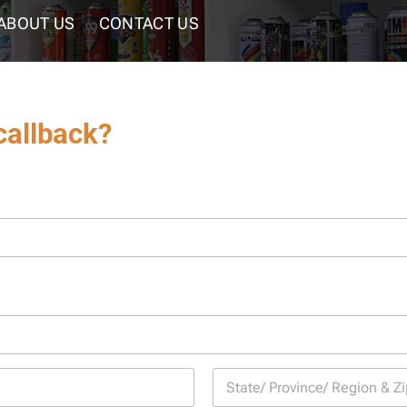
ABOUT US
CONTACT US
callback?